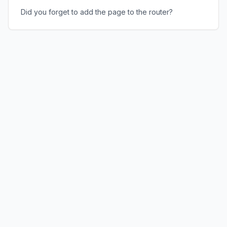
Did you forget to add the page to the router?