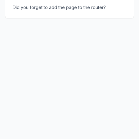
Did you forget to add the page to the router?