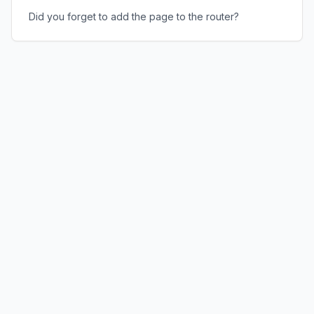
Did you forget to add the page to the router?