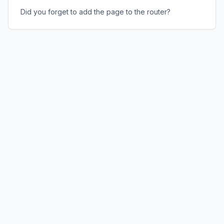
Did you forget to add the page to the router?