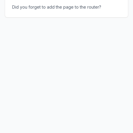
Did you forget to add the page to the router?