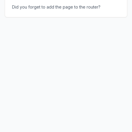
Did you forget to add the page to the router?